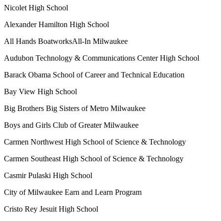
Nicolet High School
Alexander Hamilton High School
All Hands BoatworksAll-In Milwaukee
Audubon Technology & Communications Center High School
Barack Obama School of Career and Technical Education
Bay View High School
Big Brothers Big Sisters of Metro Milwaukee
Boys and Girls Club of Greater Milwaukee
Carmen Northwest High School of Science & Technology
Carmen Southeast High School of Science & Technology
Casmir Pulaski High School
City of Milwaukee Earn and Learn Program
Cristo Rey Jesuit High School