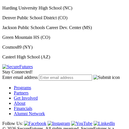
Harding University High School (NC)
Denver Public School District (CO)
Jackson Public Schools Career Dev. Center (MS)
Green Mountain HS (CO)
Cosmos89 (NY)
Casteel High School (AZ)
Stay Connected!
Enter email address
Programs
Partners
Get Involved
About
Financials
Alumni Network
Follow Us:
© 2026 SecureFutures. All rights reserved. SecureFutures is a