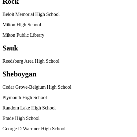
Rock
Beloit Memorial High School
Milton High School
Milton Public Library
Sauk
Reedsburg Area High School
Sheboygan
Cedar Grove-Belgium High School
Plymouth High School
Random Lake High School
Etude High School
George D Warriner High School