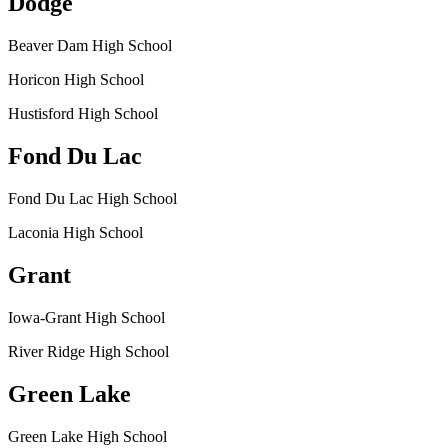
Dodge
Beaver Dam High School
Horicon High School
Hustisford High School
Fond Du Lac
Fond Du Lac High School
Laconia High School
Grant
Iowa-Grant High School
River Ridge High School
Green Lake
Green Lake High School