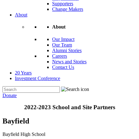
Supporters
Change Makers
About
About
Our Impact
Our Team
Alumni Stories
Careers
News and Stories
Contact Us
20 Years
Investment Conference
Donate
2022-2023 School and Site Partners
Bayfield
Bayfield High School