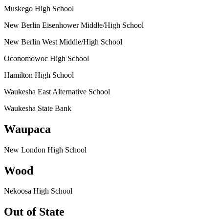
Muskego High School
New Berlin Eisenhower Middle/High School
New Berlin West Middle/High School
Oconomowoc High School
Hamilton High School
Waukesha East Alternative School
Waukesha State Bank
Waupaca
New London High School
Wood
Nekoosa High School
Out of State