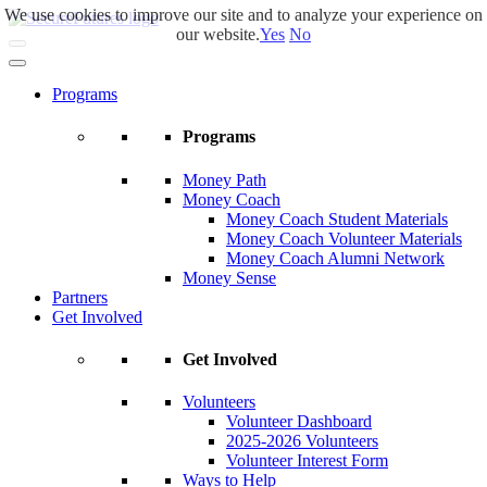
We use cookies to improve our site and to analyze your experience on
Skip
our website.
Yes
No
to
main
content
Programs
Programs
Money Path
Money Coach
Money Coach Student Materials
Money Coach Volunteer Materials
Money Coach Alumni Network
Money Sense
Partners
Get Involved
Get Involved
Volunteers
Volunteer Dashboard
2025-2026 Volunteers
Volunteer Interest Form
Ways to Help