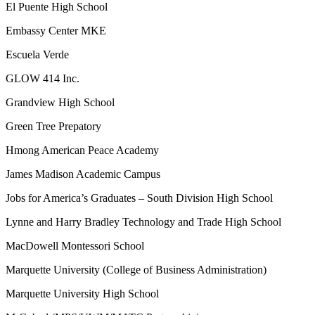
El Puente High School
Embassy Center MKE
Escuela Verde
GLOW 414 Inc.
Grandview High School
Green Tree Prepatory
Hmong American Peace Academy
James Madison Academic Campus
Jobs for America’s Graduates – South Division High School
Lynne and Harry Bradley Technology and Trade High School
MacDowell Montessori School
Marquette University (College of Business Administration)
Marquette University High School