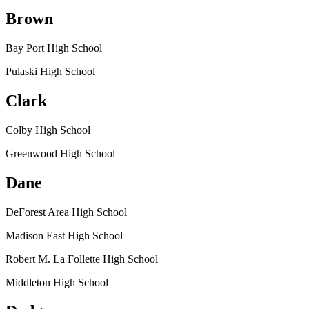
Brown
Bay Port High School
Pulaski High School
Clark
Colby High School
Greenwood High School
Dane
DeForest Area High School
Madison East High School
Robert M. La Follette High School
Middleton High School