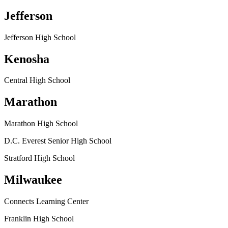
Jefferson
Jefferson High School
Kenosha
Central High School
Marathon
Marathon High School
D.C. Everest Senior High School
Stratford High School
Milwaukee
Connects Learning Center
Franklin High School