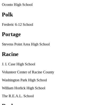
Oconto High School
Polk
Frederic 6-12 School
Portage
Stevens Point Area High School
Racine
J. I. Case High School
Volunteer Center of Racine County
Washington Park High School
William Horlick High School
The R.E.A.L. School