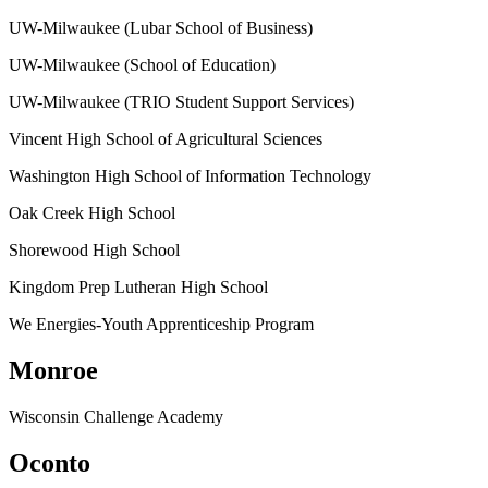
UW-Milwaukee (Lubar School of Business)
UW-Milwaukee (School of Education)
UW-Milwaukee (TRIO Student Support Services)
Vincent High School of Agricultural Sciences
Washington High School of Information Technology
Oak Creek High School
Shorewood High School
Kingdom Prep Lutheran High School
We Energies-Youth Apprenticeship Program
Monroe
Wisconsin Challenge Academy
Oconto