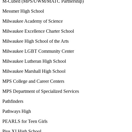
M-Cubed (MPS/UWM/MATC Partnership)
Messmer High School
Milwaukee Academy of Science
Milwaukee Excellence Charter School
Milwaukee High School of the Arts
Milwaukee LGBT Community Center
Milwaukee Lutheran High School
Milwaukee Marshall High School
MPS College and Career Centers
MPS Department of Specialized Services
Pathfinders
Pathways High
PEARLS for Teen Girls
Pius XI High School