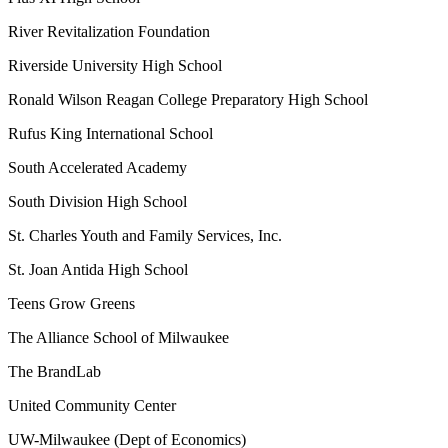
River Revitalization Foundation
Riverside University High School
Ronald Wilson Reagan College Preparatory High School
Rufus King International School
South Accelerated Academy
South Division High School
St. Charles Youth and Family Services, Inc.
St. Joan Antida High School
Teens Grow Greens
The Alliance School of Milwaukee
The BrandLab
United Community Center
UW-Milwaukee (Dept of Economics)