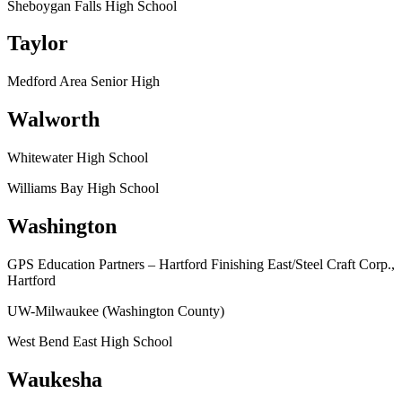
Sheboygan Falls High School
Taylor
Medford Area Senior High
Walworth
Whitewater High School
Williams Bay High School
Washington
GPS Education Partners – Hartford Finishing East/Steel Craft Corp.,
Hartford
UW-Milwaukee (Washington County)
West Bend East High School
Waukesha