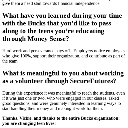
give them a head start towards financial independence.
What have you learned during your time
with the Bucks that you’d like to pass
along to the teens you’re educating
through Money Sense?
Hard work and perseverance pays off. Employers notice employees
who give 100%, support their organization, and contribute as part of
the team.
What is meaningful to you about working
as a volunteer through SecureFutures?
During this experience it was meaningful to reach the students, even
if it was just one or two, who were engaged in our classes, asked
good questions, and were genuinely interested in learning ways to
start handling their money and making it work for them.
Thanks, Vickie, and thanks to the entire Bucks organization:
you are changing teen lives!