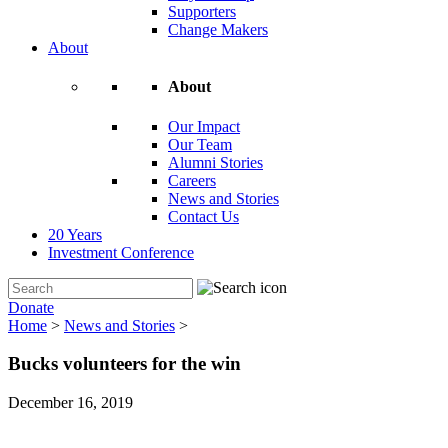
Supporters
Change Makers
About
About
Our Impact
Our Team
Alumni Stories
Careers
News and Stories
Contact Us
20 Years
Investment Conference
Donate
Home
>
News and Stories
>
Bucks volunteers for the win
December 16, 2019