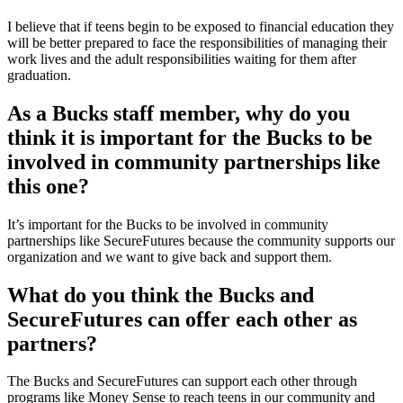
I believe that if teens begin to be exposed to financial education they
will be better prepared to face the responsibilities of managing their
work lives and the adult responsibilities waiting for them after
graduation.
As a Bucks staff member, why do you
think it is important for the Bucks to be
involved in community partnerships like
this one?
It’s important for the Bucks to be involved in community
partnerships like SecureFutures because the community supports our
organization and we want to give back and support them.
What do you think the Bucks and
SecureFutures can offer each other as
partners?
The Bucks and SecureFutures can support each other through
programs like Money Sense to reach teens in our community and