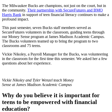
The Milwaukee Bucks are champions, not just on the court, but in
the community.
Their partnership with SecureFutures and BMO
Harris Bank
in support of teen financial literacy continues to make a
profound impact.
This past semester, seven Bucks staff members served as
SecureFutures volunteers in the classroom, guiding teens through
our Money Sense program at James Madison Academic Campus.
The Bucks volunteers teamed up to bring the program to two
classrooms and 75 teens.
Vickie Nikoley, a Payroll Manager for the Bucks, was volunteering
in the classroom for the first time this semester. We asked her a few
questions about her experience.
Vickie Nikoley and Tyler Wenzel teach Money
Sense at James Madison Academic Campus
Why do you believe it is important for
teens to be empowered with financial
education?