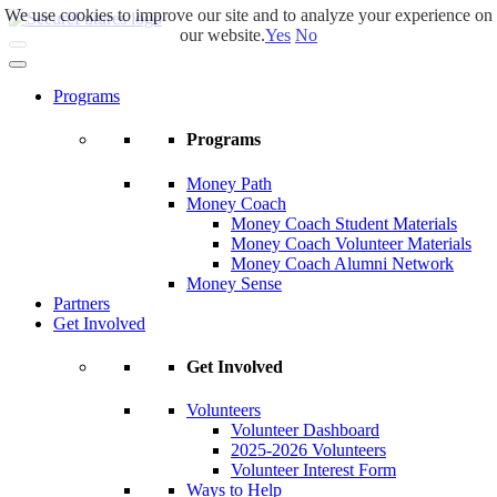
We use cookies to improve our site and to analyze your experience on
Skip
our website.
Yes
No
to
main
content
Programs
Programs
Money Path
Money Coach
Money Coach Student Materials
Money Coach Volunteer Materials
Money Coach Alumni Network
Money Sense
Partners
Get Involved
Get Involved
Volunteers
Volunteer Dashboard
2025-2026 Volunteers
Volunteer Interest Form
Ways to Help