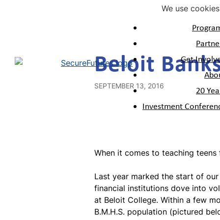
We use cookies 
Progra
Mon
Volu
Our
Partne
Home
>
News and Stories
>
Programs
Get Involved
About
Beloit Bank
V
Mon
Our
Get Involv
M
2
Alum
Abo
M
V
SEPTEMBER 13, 2016
20 Yea
M
Investment Conferen
M
M
N
Mon
When it comes to teaching teens fin
Last year marked the start of ou
financial institutions dove into 
at Beloit College. Within a few 
B.M.H.S. population (
pictured be