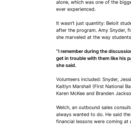
alone, which was one of the bigge
ever experienced.
It wasn’t just quantity: Beloit st
after the program. Amy Snyder, fi
she marveled at the way students 
“I remember during the discussio
get in trouble with them like his 
she said.
Volunteers included: Snyder, Je
Kaitlyn Marshall (First National
Karen McKee and Branden Jackson 
Welch, an outbound sales consult
always wanted to do. He said the 
financial lessons were coming at a