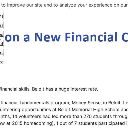
Skip
to improve our site and to analyze your experience on our
to
ms
main
ey Path
nteers
 Impact
content
Ways to Help
Careers
rs
s on a New Financial 
olunteer Dashboard
ey Coach
 Team
Supporters
News and Stories
ed
oney Coach Student
025-2026 Volunteers
ni Stories
Change Makers
Contact Us
ut
aterials
olunteer Interest Form
rs
oney Coach Volunteer
ce
aterials
oney Coach Alumni
etwork
ey Sense
ancial skills, Beloit has a huge interest rate.
r financial fundamentals program, Money Sense, in Beloit. 
volunteering opportunities at Beloit Memorial High School 
months, 14 volunteers had led more than 270 students thro
low at 2015 homecoming
), 1 out of 7 students participated 