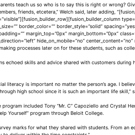
rents teach us so who is to say this is right or wrong? Gi
bers, friends, etcetera,” Welch said, later adding, “[fusion
visible”][fusion_builder_row][fusion_builder_column type=
_size=”” border_color=”” border_style=”solid” spacing=”y
adding=”” margin_top=”0px” margin_bottom=”0px” class=””
_direction=”left” hide_on_mobile=”no” center_content=”no
making processes later on for these students, such as colle
ns echoed skills and advice shared with customers during h
ial literacy is important no matter the person’s age. I belie
rough high school since it is such an important life skill,” s
 program included Tony “Mr. C” Capoziello and Crystal Hend
elp Yourself” program through Beloit College.
rvey marks for what they shared with students. From an edu
 to deliver within the time constraints.”