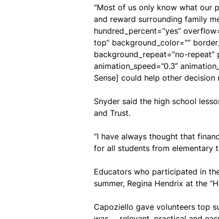
“Most of us only know what our pa
and reward surrounding family mem
hundred_percent=”yes” overflow=”
top” background_color=”” border
background_repeat=”no-repeat” p
animation_speed=”0.3″ animation
Sense] could help other decision 
Snyder said the high school lesso
and Trust.
“I have always thought that financ
for all students from elementary th
Educators who participated in the
summer, Regina Hendrix at the “H
Capoziello gave volunteers top su
was … relevant, practical and easy