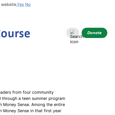
 website.
Yes
No
Course
Donate
Leaders from four community
and through a teen summer program
ugh Money Sense. Among the entire
in Money Sense in that first year