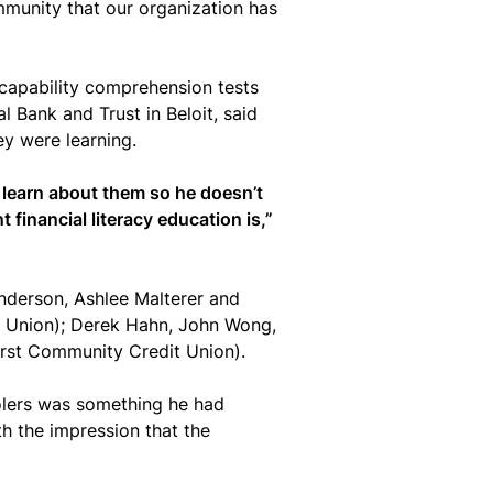
mmunity that our organization has
l capability comprehension tests
 Bank and Trust in Beloit, said
ey were learning.
 learn about them so he doesn’t
 financial literacy education is,”
derson, Ashlee Malterer and
t Union); Derek Hahn, John Wong,
rst Community Credit Union).
olers was something he had
th the impression that the