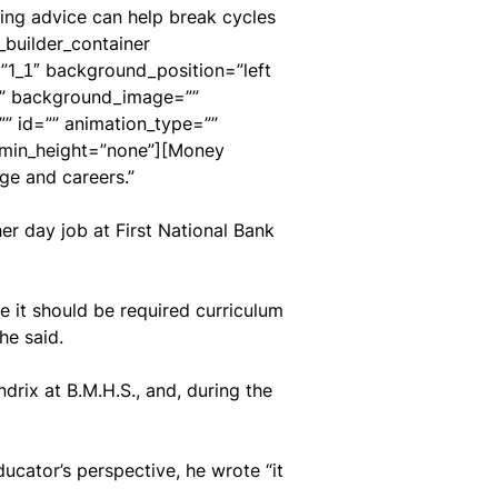
ving advice can help break cycles
_builder_container
”1_1″ background_position=”left
es” background_image=””
 id=”” animation_type=””
” min_height=”none”][Money
ge and careers.”
er day job at First National Bank
ve it should be required curriculum
he said.
rix at B.M.H.S., and, during the
cator’s perspective, he wrote “it