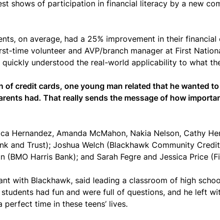
st shows of participation in financial literacy by a new co
udents, on average, had a 25% improvement in their financia
rst-time volunteer and AVP/branch manager at First National
quickly understood the real-world applicability to what th
n of credit cards, one young man related that he wanted to
parents had. That really sends the message of how important
ssica Hernandez, Amanda McMahon, Nakia Nelson, Cathy Hen
 Bank and Trust); Joshua Welch (Blackhawk Community Credi
(BMO Harris Bank); and Sarah Fegre and Jessica Price (Fi
ant with Blackhawk, said leading a classroom of high scho
students had fun and were full of questions, and he left wi
 perfect time in these teens’ lives.